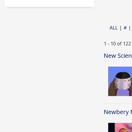
ALL
#
1 - 10 of 122
New Scien
Image
Newbery M
Image