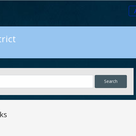
rict
ks