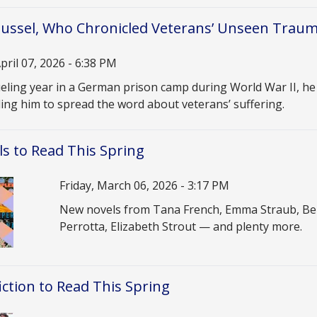
ssel, Who Chronicled Veterans’ Unseen Trauma
pril 07, 2026 - 6:38 PM
n
ueling year in a German prison camp during World War II, h
ing him to spread the word about veterans’ suffering.
s to Read This Spring
Date
Friday, March 06, 2026 - 3:17 PM
Description
New novels from Tana French, Emma Straub, Ben
Perrotta, Elizabeth Strout — and plenty more.
ction to Read This Spring