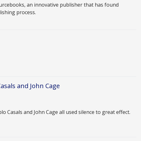
urcebooks, an innovative publisher that has found
lishing process.
Casals and John Cage
 Casals and John Cage all used silence to great effect.