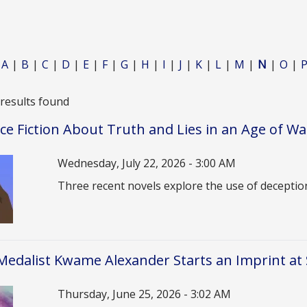
A
B
C
D
E
F
G
H
I
J
K
L
M
N
O
 results found
ce Fiction About Truth and Lies in an Age of Wa
Date
Wednesday, July 22, 2026 - 3:00 AM
Description
Three recent novels explore the use of deceptio
edalist Kwame Alexander Starts an Imprint at
Date
Thursday, June 25, 2026 - 3:02 AM