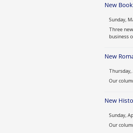
New Books
Date
Sunday, Ma
Descriptio
Three new 
business o
New Roma
Date
Thursday, 
Descriptio
Our column
New Histor
Date
Sunday, Ap
Descriptio
Our column