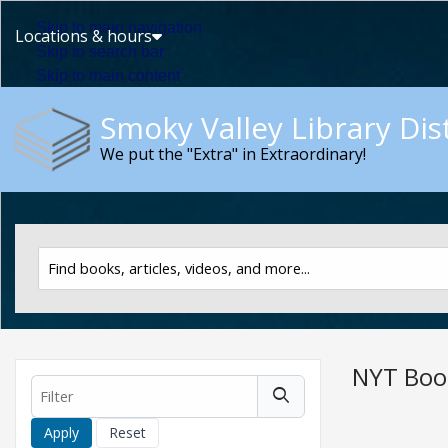
Skip to main navigation
Locations & hours
Skip to search bar
Skip to main content
Skip to footer
Smoky Valley Library Dist
We put the "Extra" in Extraordinary!
Search
Catalog
Type
NYT Boo
Filter