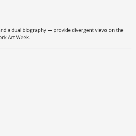
nd a dual biography — provide divergent views on the
York Art Week.