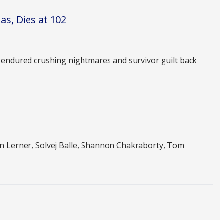
s, Dies at 102
e endured crushing nightmares and survivor guilt back
 Lerner, Solvej Balle, Shannon Chakraborty, Tom