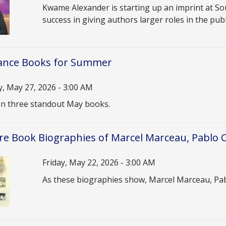
Description
Kwame Alexander is starting up an imprint at So
success in giving authors larger roles in the pub
nce Books for Summer
 May 27, 2026 - 3:00 AM
n
 on three standout May books.
re Book Biographies of Marcel Marceau, Pablo 
Date
Friday, May 22, 2026 - 3:00 AM
Description
As these biographies show, Marcel Marceau, Pablo