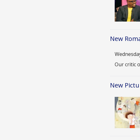
New Roma
Date
Wednesday,
Descriptio
Our critic
New Pictu
Image