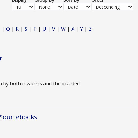
P
Q
R
S
T
U
V
W
X
Y
Z
r
n by both invaders and the invaded.
 Sourcebooks