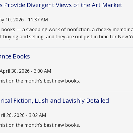
 Provide Divergent Views of the Art Market
y 10, 2026 - 11:37 AM
n
books — a sweeping work of nonfiction, a cheeky memoir a
f buying and selling, and they are out just in time for New 
nce Books
April 30, 2026 - 3:00 AM
n
ist on the month’s best new books.
ical Fiction, Lush and Lavishly Detailed
ril 26, 2026 - 3:02 AM
n
ist on the month’s best new books.