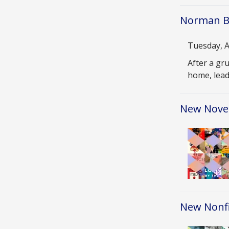
Norman Bu
Date
Tuesday, A
Descriptio
After a gr
home, lead
New Novel
Image
New Nonfi