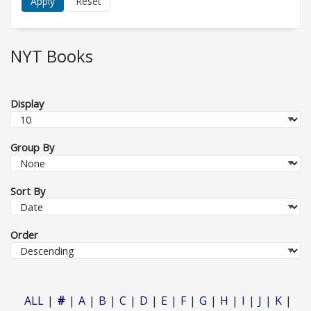
NYT Books
Display
Group By
Sort By
Order
ALL
#
A
B
C
D
E
F
G
H
I
J
K