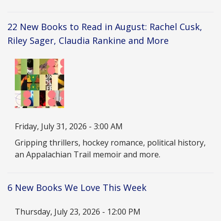
22 New Books to Read in August: Rachel Cusk,
Riley Sager, Claudia Rankine and More
Image
Date
Friday, July 31, 2026 - 3:00 AM
Description
Gripping thrillers, hockey romance, political history,
an Appalachian Trail memoir and more.
6 New Books We Love This Week
Date
Thursday, July 23, 2026 - 12:00 PM