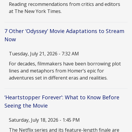
Description
Reading recommendations from critics and editors
at The New York Times.
7 Other ‘Odyssey’ Movie Adaptations to Stream
Now
Date
Tuesday, July 21, 2026 - 7:32 AM
Description
For decades, filmmakers have been borrowing plot
lines and metaphors from Homer’s epic for
adventures set in different eras and realities.
‘Heartstopper Forever’: What to Know Before
Seeing the Movie
Date
Saturday, July 18, 2026 - 1:45 PM
Description
The Netflix series and its feature-length finale are