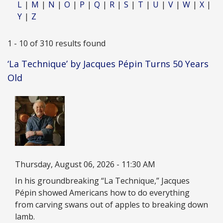
L
M
N
O
P
Q
R
S
T
U
V
W
X
Y
Z
1 - 10 of 310 results found
‘La Technique’ by Jacques Pépin Turns 50 Years
Old
Image
Date
Thursday, August 06, 2026 - 11:30 AM
Description
In his groundbreaking “La Technique,” Jacques
Pépin showed Americans how to do everything
from carving swans out of apples to breaking down
lamb.