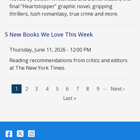
final “Heartstopper” graphic novel, gripping
thrillers, lush romantasy, true crime and more.
5 New Books We Love This Week
Date
Thursday, June 11, 2026 - 12:00 PM
Description
Reading recommendations from critics and editors
at The New York Times.
…
C
1
P
2
P
3
P
4
P
5
P
6
P
7
P
8
P
9
N
Next ›
u
a
a
a
a
a
a
a
a
e
L
Last »
r
g
g
g
g
g
g
g
g
x
a
r
e
e
e
e
e
e
e
e
t
s
e
p
t
n
a
p
Facebook
Twitter
Instagram
t
g
a
p
e