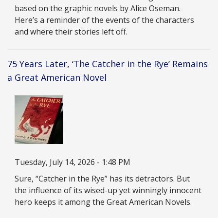
based on the graphic novels by Alice Oseman.
Here’s a reminder of the events of the characters
and where their stories left off.
75 Years Later, ‘The Catcher in the Rye’ Remains
a Great American Novel
Image
Date
Tuesday, July 14, 2026 - 1:48 PM
Description
Sure, “Catcher in the Rye” has its detractors. But
the influence of its wised-up yet winningly innocent
hero keeps it among the Great American Novels.