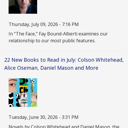
Date
Thursday, July 09, 2026 - 7:16 PM
Description
In “The Face,” Fay Bound-Alberti examines our
relationship to our most public features.
22 New Books to Read in July: Colson Whitehead,
Alice Oseman, Daniel Mason and More
Image
Date
Tuesday, June 30, 2026 - 3:31 PM
Description
Novels by Colson Whitehead and Daniel Mason, the