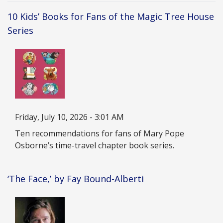
10 Kids’ Books for Fans of the Magic Tree House
Series
Image
Date
Friday, July 10, 2026 - 3:01 AM
Description
Ten recommendations for fans of Mary Pope
Osborne’s time-travel chapter book series.
‘The Face,’ by Fay Bound-Alberti
Image